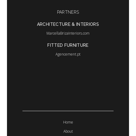
language
PARTNERS
ARCHITECTURE & INTERIORS
MarcellaBrizaInteriors.com
FITTED FURNITURE
Agencement.pt
Home
About