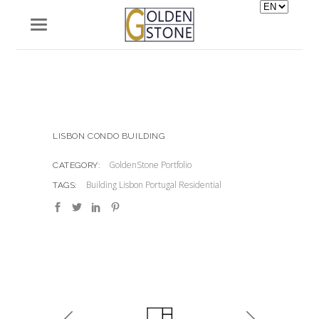
Choose
a
language
LISBON CONDO BUILDING
GoldenStone Portfolio
CATEGORY:
Building
Lisbon
Portugal
Residential
TAGS: